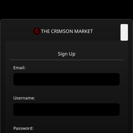
THE CRIMSON MARKET
×
Sign Up
Email:
Username:
Password: