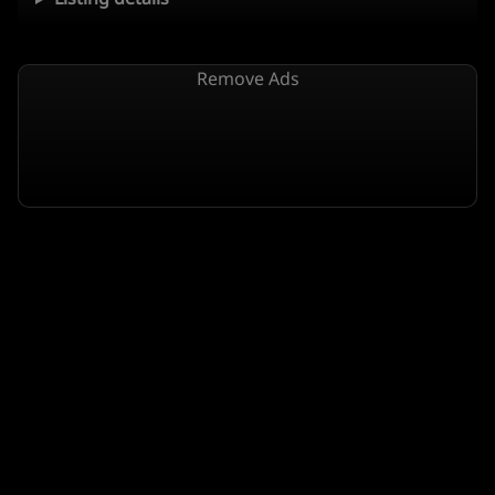
Remove Ads