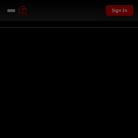
Sign In