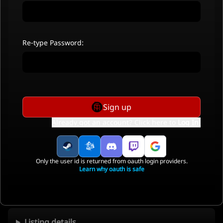
Re-type Password:
Sign up
Already got an account? Click here to
Log In
.
Only the user id is returned from oauth login providers.
Learn why oauth is safe
Listing details