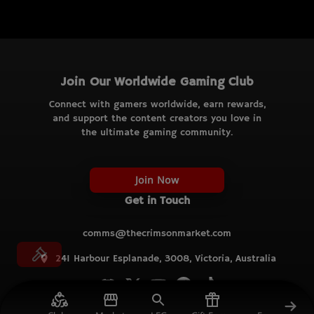
Join Our Worldwide Gaming Club
Connect with gamers worldwide, earn rewards,
and support the content creators you love in
the ultimate gaming community.
Join Now
Get in Touch
comms@thecrimsonmarket.com
241 Harbour Esplanade, 3008, Victoria, Australia
© TCM