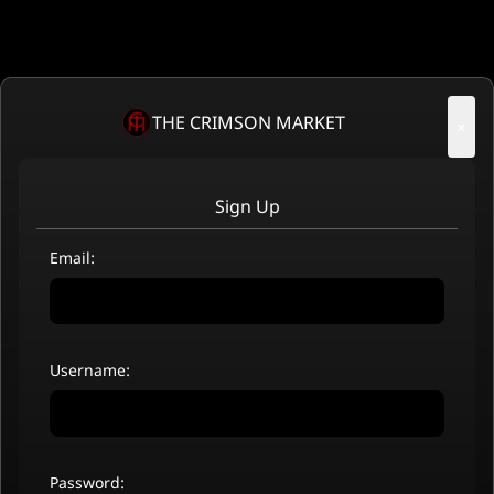
THE CRIMSON MARKET
×
Sign Up
Email:
Username:
Password: