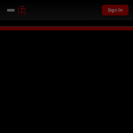
Sign In
iven away in mini games
Watch Now →
LIVE
PC Giveaway TODAY - Over $1