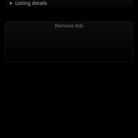
Listing details
Remove Ads