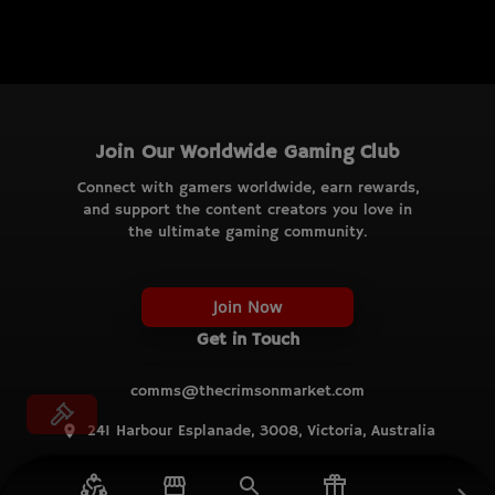
Join Our Worldwide Gaming Club
Connect with gamers worldwide, earn rewards,
and support the content creators you love in
the ultimate gaming community.
Join Now
Get in Touch
comms@thecrimsonmarket.com
241 Harbour Esplanade, 3008, Victoria, Australia