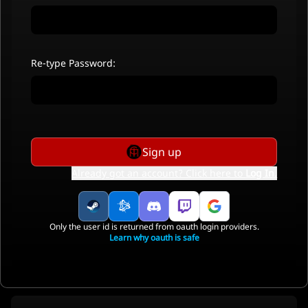
Re-type Password:
Sign up
Already got an account? Click here to
Log In
.
Only the user id is returned from oauth login providers.
Learn why oauth is safe