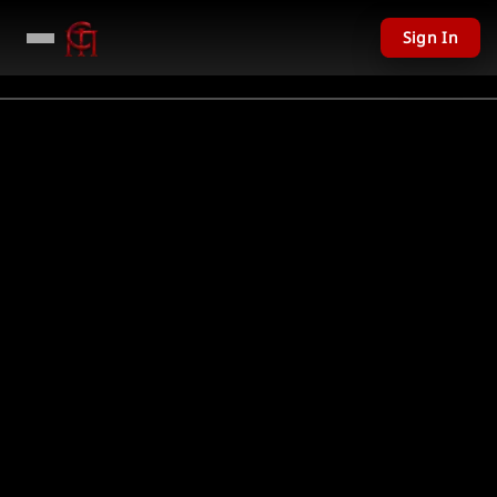
Sign In
Not Found
Could not find requested resource
Return Home