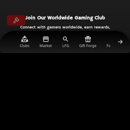
Join Our Worldwide Gaming Club
Connect with gamers worldwide, earn rewards,
and support the content creators you love in
the ultimate gaming community.
Clubs
Market
LFG
Gift Forge
Forum Gold V
Join Now
Get in Touch
comms@thecrimsonmarket.com
241 Harbour Esplanade, 3008, Victoria, Australia
© TCM
Helpful Links