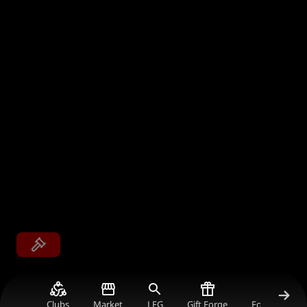
Clubs
Market
LFG
Gift Forge
Forum Gold V