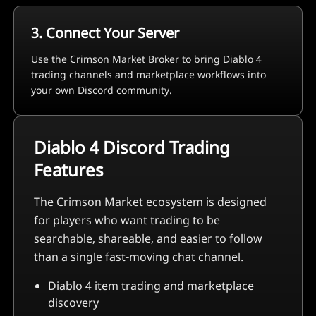
3. Connect Your Server
Use the Crimson Market Broker to bring Diablo 4
trading channels and marketplace workflows into
your own Discord community.
Diablo 4 Discord Trading
Features
The Crimson Market ecosystem is designed
for players who want trading to be
searchable, shareable, and easier to follow
than a single fast-moving chat channel.
Diablo 4 item trading and marketplace
discovery