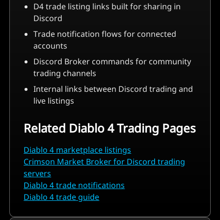
D4 trade listing links built for sharing in
Discord
Trade notification flows for connected
accounts
Discord Broker commands for community
trading channels
Internal links between Discord trading and
live listings
Related Diablo 4 Trading Pages
Diablo 4 marketplace listings
Crimson Market Broker for Discord trading
servers
Diablo 4 trade notifications
Diablo 4 trade guide