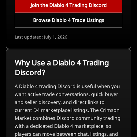
Join the Diablo 4 Trading Discord
Browse Diablo 4 Trade Listings
Last updated: July 1, 2026
Why Use a Diablo 4 Trading
Discord?
A Diablo 4 trading Discord is useful when you
want active trade conversations, quick buyer
and seller discovery, and direct links to
current D4 marketplace listings. The Crimson
Market combines Discord community trading
with a dedicated Diablo 4 marketplace, so
players can move between chat, listings, and