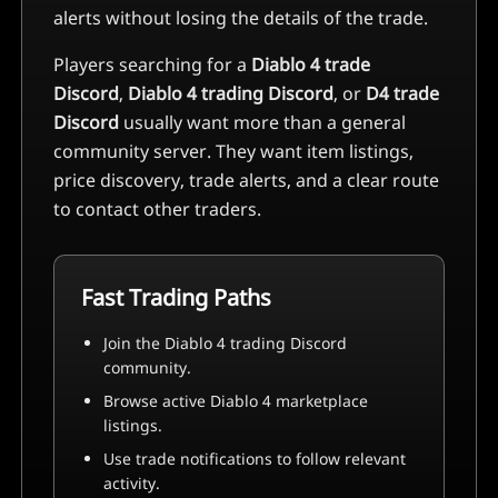
alerts without losing the details of the trade.
Players searching for a
Diablo 4 trade
Discord
,
Diablo 4 trading Discord
, or
D4 trade
Discord
usually want more than a general
community server. They want item listings,
price discovery, trade alerts, and a clear route
to contact other traders.
Fast Trading Paths
Join the Diablo 4 trading Discord
community.
Browse active Diablo 4 marketplace
listings.
Use trade notifications to follow relevant
activity.