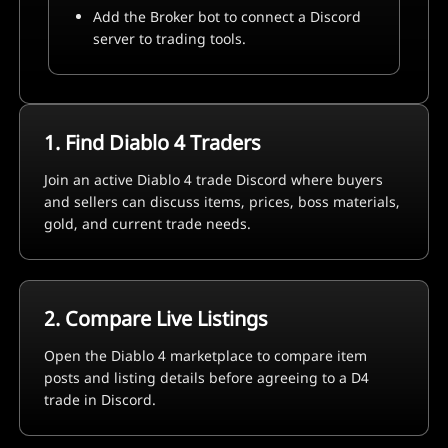
Add the Broker bot to connect a Discord
server to trading tools.
1. Find Diablo 4 Traders
Join an active Diablo 4 trade Discord where buyers
and sellers can discuss items, prices, boss materials,
gold, and current trade needs.
2. Compare Live Listings
Open the Diablo 4 marketplace to compare item
posts and listing details before agreeing to a D4
trade in Discord.