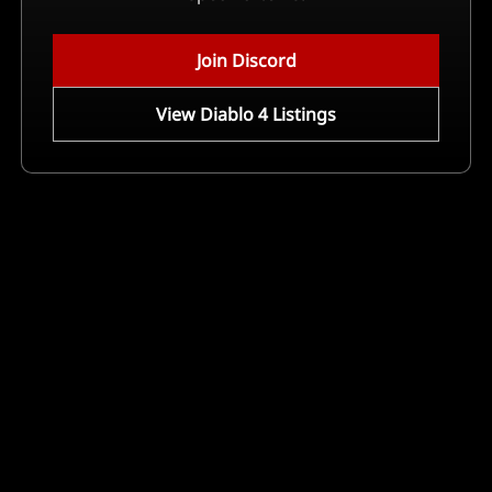
Join Discord
View Diablo 4 Listings