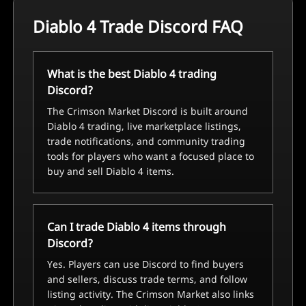
Diablo 4 Trade Discord FAQ
What is the best Diablo 4 trading
Discord?
The Crimson Market Discord is built around
Diablo 4 trading, live marketplace listings,
trade notifications, and community trading
tools for players who want a focused place to
buy and sell Diablo 4 items.
Can I trade Diablo 4 items through
Discord?
Yes. Players can use Discord to find buyers
and sellers, discuss trade terms, and follow
listing activity. The Crimson Market also links