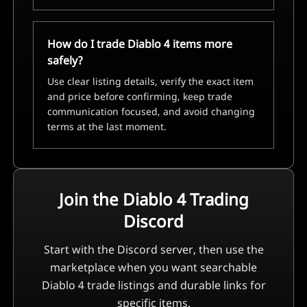
How do I trade Diablo 4 items more
safely?
Use clear listing details, verify the exact item
and price before confirming, keep trade
communication focused, and avoid changing
terms at the last moment.
Join the Diablo 4 Trading
Discord
Start with the Discord server, then use the
marketplace when you want searchable
Diablo 4 trade listings and durable links for
specific items.