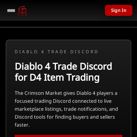
Sign In
DIABLO 4 TRADE DISCORD
Diablo 4 Trade Discord
for D4 Item Trading
The Crimson Market gives Diablo 4 players a
focused trading Discord connected to live
marketplace listings, trade notifications, and
Discord tools for finding buyers and sellers
faster.