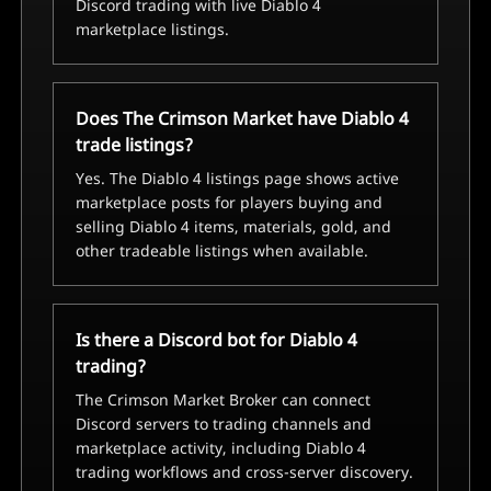
Discord trading with live Diablo 4
marketplace listings.
Does The Crimson Market have Diablo 4
trade listings?
Yes. The Diablo 4 listings page shows active
marketplace posts for players buying and
selling Diablo 4 items, materials, gold, and
other tradeable listings when available.
Is there a Discord bot for Diablo 4
trading?
The Crimson Market Broker can connect
Discord servers to trading channels and
marketplace activity, including Diablo 4
trading workflows and cross-server discovery.