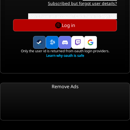
Subscribed but forgot user details?
Don't have an account? Click here to
Sign Up
.
Log in
Only the user id is returned from oauth login providers.
Learn why oauth is safe
Remove Ads