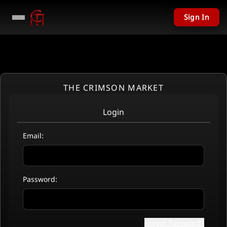
Sign In
THE CRIMSON MARKET
Login
Email:
Password:
Forgot Password?