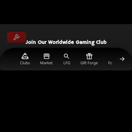
Join Our Worldwide Gaming Club
Connect with gamers worldwide, earn rewards,
and support the content creators you love in
Clubs
Market
LFG
Gift Forge
Forum Gold V
the ultimate gaming community.
Join Now
Get in Touch
comms@thecrimsonmarket.com
241 Harbour Esplanade, 3008, Victoria, Australia